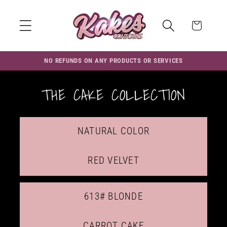
Skip to
content
Cart
NO REFUNDS ON ANY PRODUCTS OR SERVICES
THE CAKE COLLECTION
NATURAL COLOR
RED VELVET
613# BLONDE
CARROT CAKE