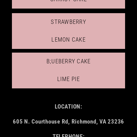
STRAWBERRY
LEMON CAKE
B;UEBERRY CAKE
LIME PIE
LOCATION:
605 N. Courthouse Rd, Richmond, VA 23236
TELEPHONE: